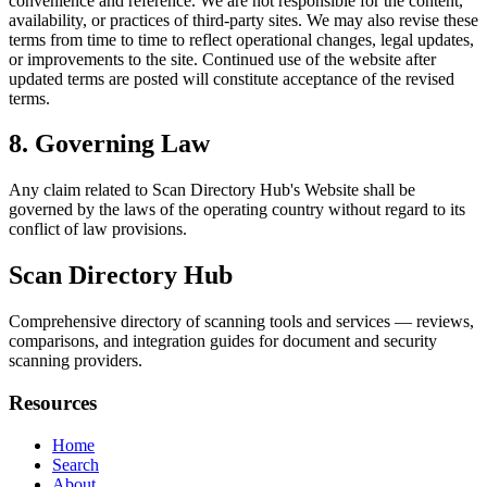
convenience and reference. We are not responsible for the content,
availability, or practices of third-party sites. We may also revise these
terms from time to time to reflect operational changes, legal updates,
or improvements to the site. Continued use of the website after
updated terms are posted will constitute acceptance of the revised
terms.
8. Governing Law
Any claim related to
Scan Directory Hub
's Website shall be
governed by the laws of the operating country without regard to its
conflict of law provisions.
Scan Directory Hub
Comprehensive directory of scanning tools and services — reviews,
comparisons, and integration guides for document and security
scanning providers.
Resources
Home
Search
About