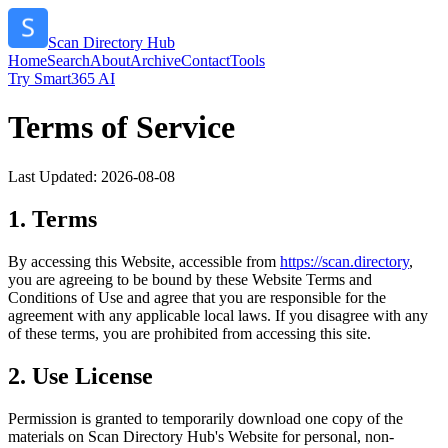
Scan Directory Hub
Home
Search
About
Archive
Contact
Tools
Try Smart365 AI
Terms of Service
Last Updated:
2026-08-08
1. Terms
By accessing this Website, accessible from
https://
scan.directory
,
you are agreeing to be bound by these Website Terms and
Conditions of Use and agree that you are responsible for the
agreement with any applicable local laws. If you disagree with any
of these terms, you are prohibited from accessing this site.
2. Use License
Permission is granted to temporarily download one copy of the
materials on
Scan Directory Hub
's Website for personal, non-