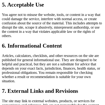
5. Acceptable Use
You agree not to misuse the website, tools, or content in a way that
could damage the service, interfere with normal access, or create
confusion about the source of the material. This includes attempts to
disrupt the site, scrape it abusively, misrepresent authorship, or use
the content in a way that violates applicable law or the rights of
others.
6. Informational Content
Articles, calculators, checklists, and other resources on the site are
published for general informational use. They are designed to be
helpful and practical, but they are not a substitute for advice that
depends on your exact facts, jurisdiction, finances, health status, or
professional obligations. You remain responsible for checking
whether a result or recommendation is suitable for your own
situation.
7. External Links and Revisions
The site may link to external websites, products, or services for