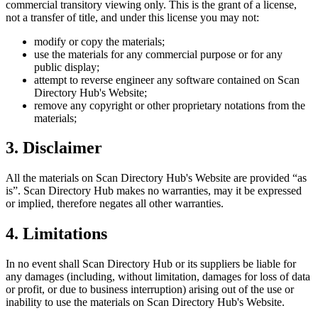
commercial transitory viewing only. This is the grant of a license,
not a transfer of title, and under this license you may not:
modify or copy the materials;
use the materials for any commercial purpose or for any
public display;
attempt to reverse engineer any software contained on
Scan
Directory Hub
's Website;
remove any copyright or other proprietary notations from the
materials;
3. Disclaimer
All the materials on
Scan Directory Hub
's Website are provided “as
is”.
Scan Directory Hub
makes no warranties, may it be expressed
or implied, therefore negates all other warranties.
4. Limitations
In no event shall
Scan Directory Hub
or its suppliers be liable for
any damages (including, without limitation, damages for loss of data
or profit, or due to business interruption) arising out of the use or
inability to use the materials on
Scan Directory Hub
's Website.